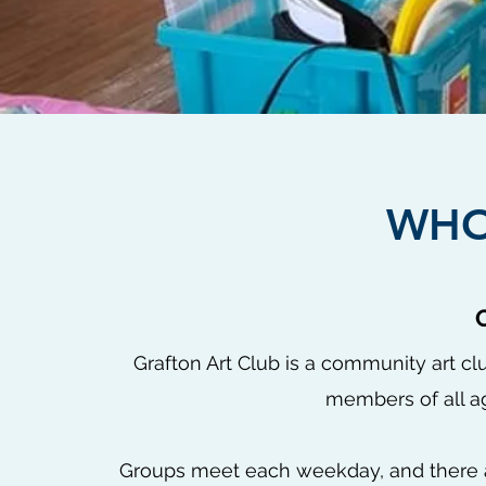
WHO
Grafton Art Club is a community art c
members of all ag
Groups meet each weekday, and there 