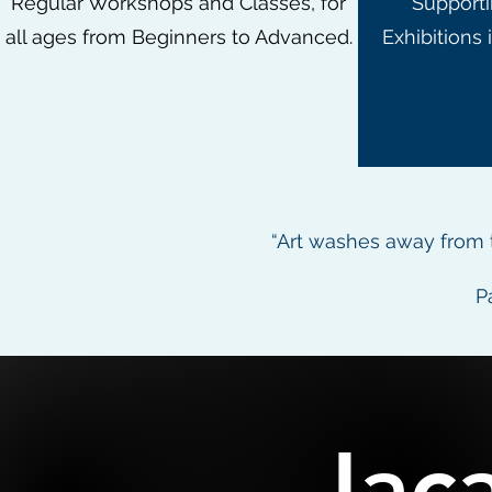
Regular Workshops and Classes, for
Supporti
all ages from Beginners to Advanced.
Exhibitions 
“Art washes away from t
P
Jac