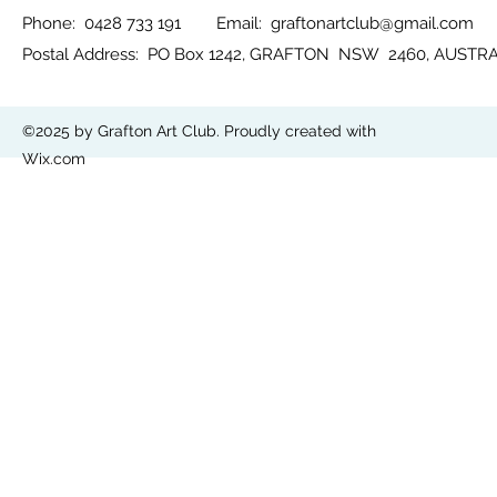
Phone: 0428 733 191 Email:
graftonartclub@gmail.com
Postal Address: PO Box 1242, GRAFTON NSW 2460, AUSTR
©2025 by Grafton Art Club. Proudly created with
Wix.com