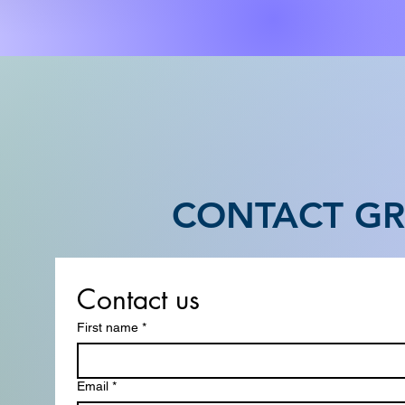
CONTACT GR
Contact us
First name
*
Email
*