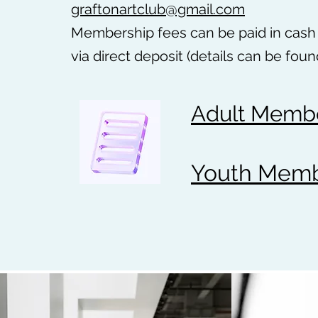
graftonartclub@gmail.com
Membership fees can be paid in cash 
via direct deposit (details can be foun
Adult Membe
Youth Membe