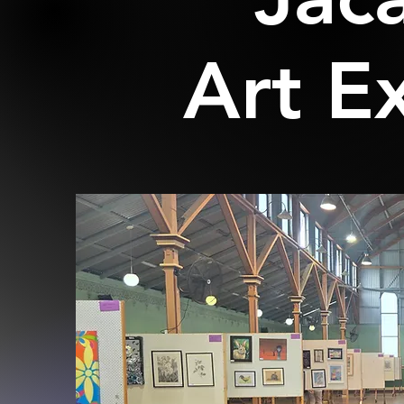
Art E