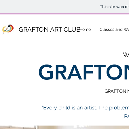
This site was d
GRAFTON ART CLUB
Home
Classes and W
W
GRAFTON
GRAFTON N
“Every child is an artist. The proble
P