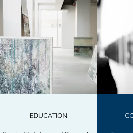
EDUCATION
C