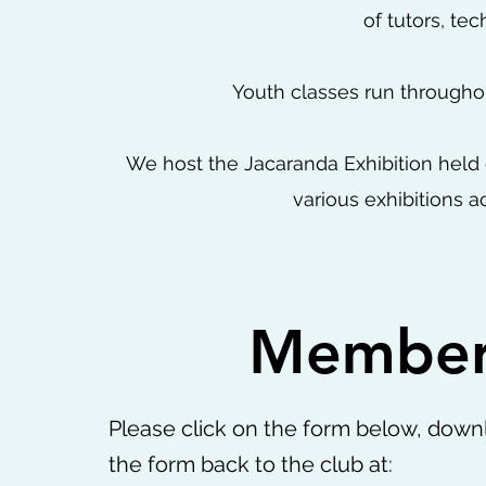
of tutors, t
Youth classes run througho
We host the Jacaranda Exhibition held
various exhibitions a
Member
Please click on the form below, downl
the form back to the club at: