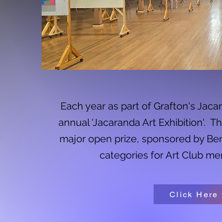
Each year as part of Grafton's Jaca
annual 'Jacaranda Art Exhibition'. T
major open prize, sponsored by Ben
categories for Art Club me
Click Here 