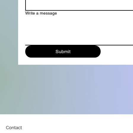
Write a message
Submit
Contact